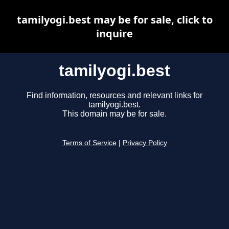
tamilyogi.best may be for sale, click to
inquire
tamilyogi.best
Find information, resources and relevant links for
tamilyogi.best.
This domain may be for sale.
Terms of Service
|
Privacy Policy